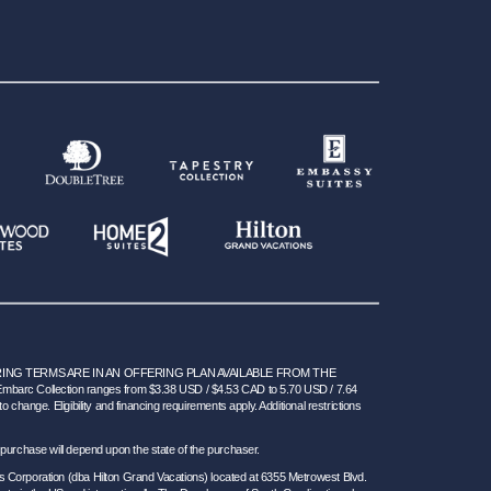
NG TERMS ARE IN AN OFFERING PLAN AVAILABLE FROM THE
 Embarc Collection ranges from $3.38 USD / $4.53 CAD to 5.70 USD / 7.64
hange. Eligibility and financing requirements apply. Additional restrictions
 for purchase will depend upon the state of the purchaser.
s Corporation (dba Hilton Grand Vacations) located at 6355 Metrowest Blvd.