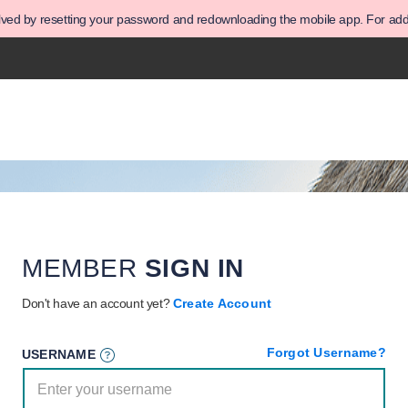
olved by resetting your password and redownloading the mobile app. For addit
MEMBER
SIGN IN
Don't have an account yet?
Create Account
Forgot Username?
USERNAME