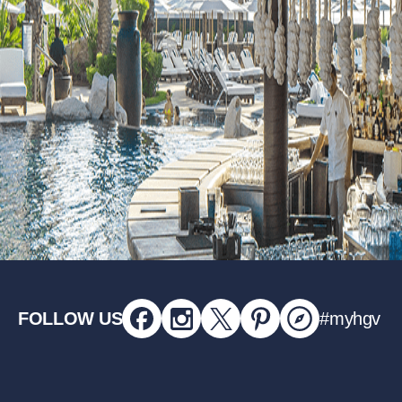
FOLLOW US
#myhgv