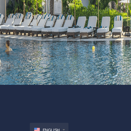
ENGLISH