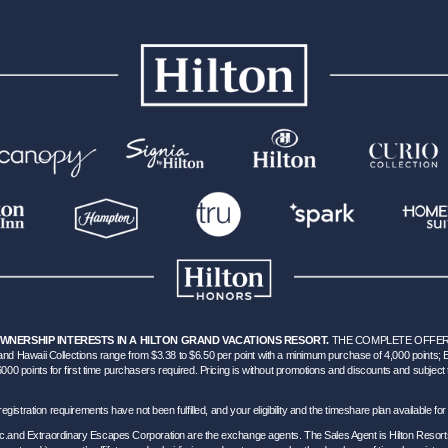
OWNERSHIP INTERESTS IN A HILTON GRAND VACATIONS RESORT.
THE COMPLETE OFFERI
d Hawaii Collections range from $3.38 to $6.50 per point with a minimum purchase of 4,000 points;
points for first time purchasers required. Pricing is without promotions and discounts and subject to c
hich registration requirements have not been fulfilled, and your eligibility and the timeshare plan available
Inc.and Extraordinary Escapes Corporation are the exchange agents. The Sales Agent is Hilton Resort