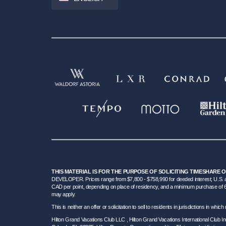
THIS MATERIAL IS FOR THE PURPOSE OF SOLICITING TIMESHARE 
DEVELOPER. Prices range from $7,800 - $758,990 for deeded interest; U.S. an
CAD per point, depending on place of residency, and a minimum purchase of 6000 
may apply.
This is neither an offer or solicitation to sell to residents in jurisdictions in w
Hilton Grand Vacations Club LLC , Hilton Grand Vacations International Club 