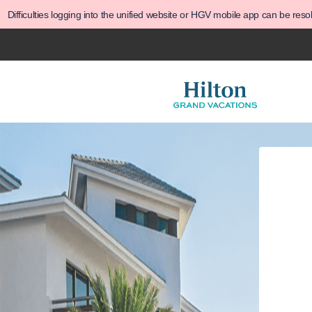
Difficulties logging into the unified website or HGV mobile app can be res