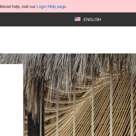
ional help, visit our
Login Help page
.
ENGLISH