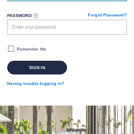
Forgot Password?
PASSWORD
Remember Me
SIGN IN
Having trouble logging in?